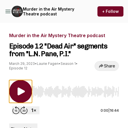
Murder in the Air Mystery
+ Follow
Theatre podcast
Murder in the Air Mystery Theatre podcast
Episode 12 "Dead Air" segments
from "L.N. Pane, P.I."
March 29, 2023
•
Laurie Fagen
•
Season 1
•
Share
Episode 12
Use Left/Right to seek, Home/End to jump to st
0:00
|
16:44