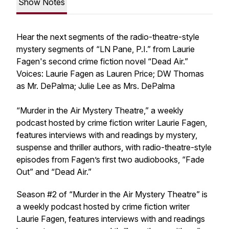
Show Notes
Hear the next segments of the radio-theatre-style
mystery segments of “LN Pane, P.I.” from Laurie
Fagen's second crime fiction novel “Dead Air.”
Voices: Laurie Fagen as Lauren Price; DW Thomas
as Mr. DePalma; Julie Lee as Mrs. DePalma
“Murder in the Air Mystery Theatre,” a weekly
podcast hosted by crime fiction writer Laurie Fagen,
features interviews with and readings by mystery,
suspense and thriller authors, with radio-theatre-style
episodes from Fagen’s first two audiobooks, “Fade
Out” and “Dead Air.”
Season #2 of “Murder in the Air Mystery Theatre” is
a weekly podcast hosted by crime fiction writer
Laurie Fagen, features interviews with and readings