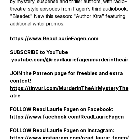
by mystery, suspense and thriller authors, with radio-
theatre-style episodes from Fagen’s third audiobook,
"Bleeder." New this season: "Author Xtra" featuring
additional writer promos.
https://www.ReadLaurieFagen.com
SUBSCRIBE to YouTube
youtube.com/@readlauriefagenmurderintheair
JOIN the Patreon page for freebies and extra
content!
https://tinyurl.com/MurderInTheAirMysteryThe
atre
FOLLOW Read Laurie Fagen on Facebook:
https://www.facebook.com/ReadLaurieFagen
FOLLOW Read Laurie Fagen on Instagram:
https://www.instagram.com/read_laurie_fagen/